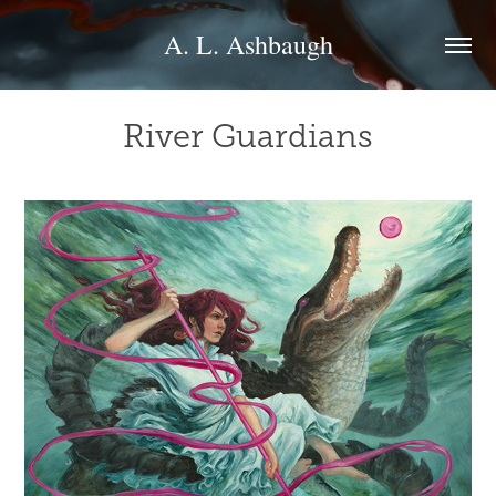
A. L. Ashbaugh
River Guardians