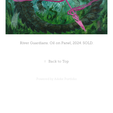
River Guardians. Oil on Panel, 2024. SOLD.
↑
Back to Top
Powered by
Adobe Portfolio