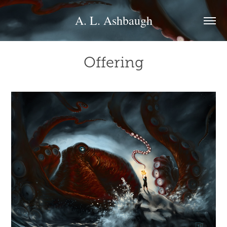
A. L. Ashbaugh
Offering