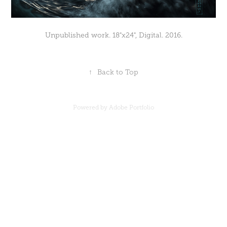
Unpublished work. 18"x24", Digital. 2016.
↑
Back to Top
Powered by
Adobe Portfolio