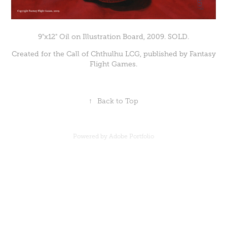
9"x12" Oil on Illustration Board, 2009. SOLD.
Created for the Call of Chthulhu LCG, published by Fantasy
Flight Games.
↑
Back to Top
Powered by
Adobe Portfolio