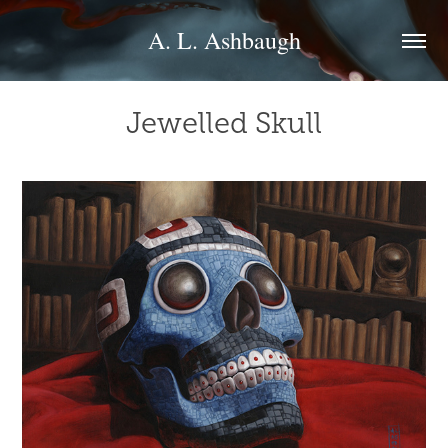
A. L. Ashbaugh
Jewelled Skull